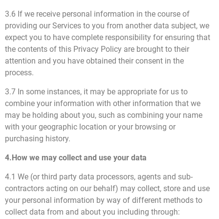
3.6 If we receive personal information in the course of
providing our Services to you from another data subject, we
expect you to have complete responsibility for ensuring that
the contents of this Privacy Policy are brought to their
attention and you have obtained their consent in the
process.
3.7 In some instances, it may be appropriate for us to
combine your information with other information that we
may be holding about you, such as combining your name
with your geographic location or your browsing or
purchasing history.
4.How we may collect and use your data
4.1 We (or third party data processors, agents and sub-
contractors acting on our behalf) may collect, store and use
your personal information by way of different methods to
collect data from and about you including through: