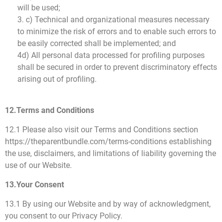
will be used;
3. c) Technical and organizational measures necessary
to minimize the risk of errors and to enable such errors to
be easily corrected shall be implemented; and
4d) All personal data processed for profiling purposes
shall be secured in order to prevent discriminatory effects
arising out of profiling.
12.Terms and Conditions
12.1 Please also visit our Terms and Conditions section
https://theparentbundle.com/terms-conditions establishing
the use, disclaimers, and limitations of liability governing the
use of our Website.
13.Your Consent
13.1 By using our Website and by way of acknowledgment,
you consent to our Privacy Policy.