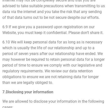
internet may not be completely secure and that you are
advised to take suitable precautions when transmitting to us
data via the internet and you take the risk that any sending
of that data turns out to be not secure despite our efforts.
6.9 If we give you a password upon registration on our
Website, you must keep it confidential. Please don’t share it.
6.10 We will keep personal data for as long as is necessary
which is usually the life of our relationship and up to a
period of seven years after our relationship have ended. We
may however be required to retain personal data for a longer
period of time to ensure we comply with our legislative and
regulatory requirements. We review our data retention
obligations to ensure we are not retaining data for longer
than we are legally obliged to.
7.Disclosing your information
We are allowed to disclose your information in the following
cases: