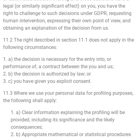
legal (or similarly significant effect) on you, you have the
right to challenge to such decisions under GDPR, requesting
human intervention, expressing their own point of view, and
obtaining an explanation of the decision from us.
11.2 The right described in section 11.1 does not apply in the
following circumstances:
1. a) the decision is necessary for the entry into, or
performance of, a contract between the you and us;
2. b) the decision is authorized by law; or
3. c) you have given you explicit consent.
11.3 Where we use your personal data for profiling purposes,
the following shall apply:
1. a) Clear information explaining the profiling will be
provided, including its significance and the likely
consequences;
2. b) Appropriate mathematical or statistical procedures