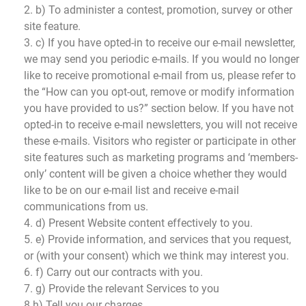
2. b) To administer a contest, promotion, survey or other
site feature.
3. c) If you have opted-in to receive our e-mail newsletter,
we may send you periodic e-mails. If you would no longer
like to receive promotional e-mail from us, please refer to
the “How can you opt-out, remove or modify information
you have provided to us?” section below. If you have not
opted-in to receive e-mail newsletters, you will not receive
these e-mails. Visitors who register or participate in other
site features such as marketing programs and ‘members-
only’ content will be given a choice whether they would
like to be on our e-mail list and receive e-mail
communications from us.
4. d) Present Website content effectively to you.
5. e) Provide information, and services that you request,
or (with your consent) which we think may interest you.
6. f) Carry out our contracts with you.
7. g) Provide the relevant Services to you
8.h) Tell you our charges.