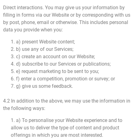
Direct interactions. You may give us your information by
filling in forms via our Website or by corresponding with us
by post, phone, email or otherwise. This includes personal
data you provide when you:
1. a) present Website content;
2. b) use any of our Services;
3. c) create an account on our Website;
4. d) subscribe to our Services or publications;
5. e) request marketing to be sent to you;
6. f) enter a competition, promotion or survey; or
7. g) give us some feedback.
4.2 In addition to the above, we may use the information in
the following ways:
1. a) To personalise your Website experience and to
allow us to deliver the type of content and product
offerings in which you are most interested.