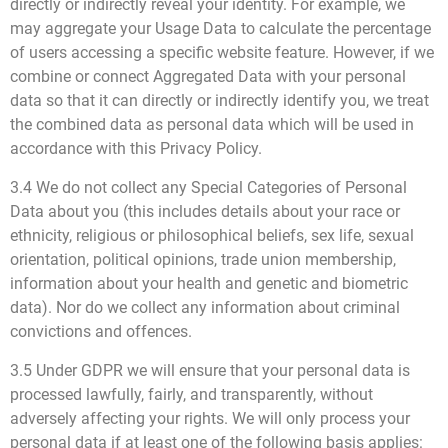
directly or indirectly reveal your identity. For example, we
may aggregate your Usage Data to calculate the percentage
of users accessing a specific website feature. However, if we
combine or connect Aggregated Data with your personal
data so that it can directly or indirectly identify you, we treat
the combined data as personal data which will be used in
accordance with this Privacy Policy.
3.4 We do not collect any Special Categories of Personal
Data about you (this includes details about your race or
ethnicity, religious or philosophical beliefs, sex life, sexual
orientation, political opinions, trade union membership,
information about your health and genetic and biometric
data). Nor do we collect any information about criminal
convictions and offences.
3.5 Under GDPR we will ensure that your personal data is
processed lawfully, fairly, and transparently, without
adversely affecting your rights. We will only process your
personal data if at least one of the following basis applies: