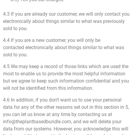
4.3 If you are already our customer, we will only contact you
electronically about things similar to what was previously
sold to you.
4.4 If you are a new customer, you will only be
contacted electronically about things similar to what was
sold to you.
4.5 We may keep a record of those links which are used the
most to enable us to provide the most helpful information
but we agree to keep such information confidential and you
will not be identified from this information.
4.6 In addition, if you don’t want us to use your personal
data for any of the other reasons set out in this section in 5,
you can let us know at any time by contacting us at
info@theplantbasedbundle.com, and we will delete your
data from our systems. However, you acknowledge this will