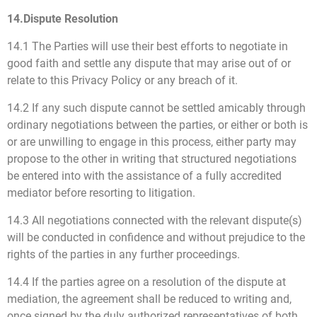
14.Dispute Resolution
14.1 The Parties will use their best efforts to negotiate in
good faith and settle any dispute that may arise out of or
relate to this Privacy Policy or any breach of it.
14.2 If any such dispute cannot be settled amicably through
ordinary negotiations between the parties, or either or both is
or are unwilling to engage in this process, either party may
propose to the other in writing that structured negotiations
be entered into with the assistance of a fully accredited
mediator before resorting to litigation.
14.3 All negotiations connected with the relevant dispute(s)
will be conducted in confidence and without prejudice to the
rights of the parties in any further proceedings.
14.4 If the parties agree on a resolution of the dispute at
mediation, the agreement shall be reduced to writing and,
once signed by the duly authorized representatives of both