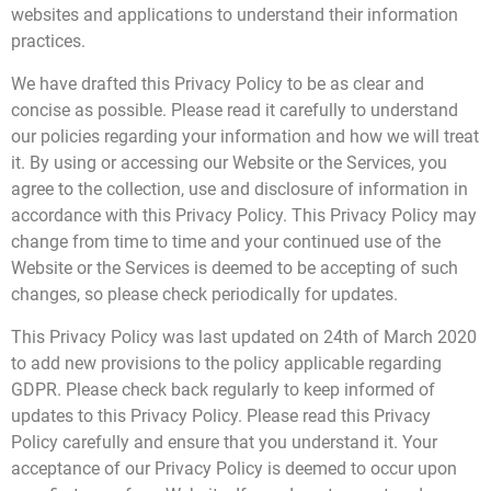
websites and applications to understand their information
practices.
t
We have drafted this Privacy Policy to be as clear and
c
concise as possible. Please read it carefully to understand
our policies regarding your information and how we will treat
it. By using or accessing our Website or the Services, you
agree to the collection, use and disclosure of information in
accordance with this Privacy Policy. This Privacy Policy may
change from time to time and your continued use of the
Website or the Services is deemed to be accepting of such
changes, so please check periodically for updates.
This Privacy Policy was last updated on 24th of March 2020
to add new provisions to the policy applicable regarding
GDPR. Please check back regularly to keep informed of
updates to this Privacy Policy. Please read this Privacy
Policy carefully and ensure that you understand it. Your
acceptance of our Privacy Policy is deemed to occur upon