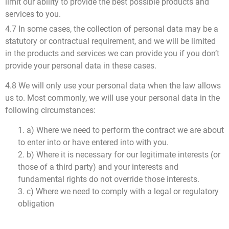
limit our ability to provide the best possible products and
services to you.
4.7 In some cases, the collection of personal data may be a
statutory or contractual requirement, and we will be limited
in the products and services we can provide you if you don’t
provide your personal data in these cases.
4.8 We will only use your personal data when the law allows
us to. Most commonly, we will use your personal data in the
following circumstances:
1. a) Where we need to perform the contract we are about
to enter into or have entered into with you.
2. b) Where it is necessary for our legitimate interests (or
those of a third party) and your interests and
fundamental rights do not override those interests.
3. c) Where we need to comply with a legal or regulatory
obligation