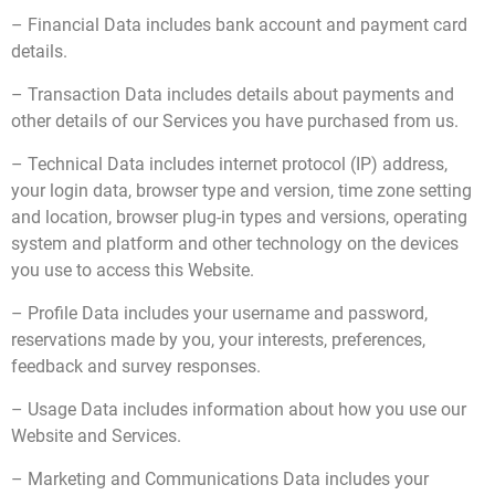
– Financial Data includes bank account and payment card
details.
– Transaction Data includes details about payments and
other details of our Services you have purchased from us.
– Technical Data includes internet protocol (IP) address,
your login data, browser type and version, time zone setting
and location, browser plug-in types and versions, operating
system and platform and other technology on the devices
you use to access this Website.
– Profile Data includes your username and password,
reservations made by you, your interests, preferences,
feedback and survey responses.
– Usage Data includes information about how you use our
Website and Services.
– Marketing and Communications Data includes your