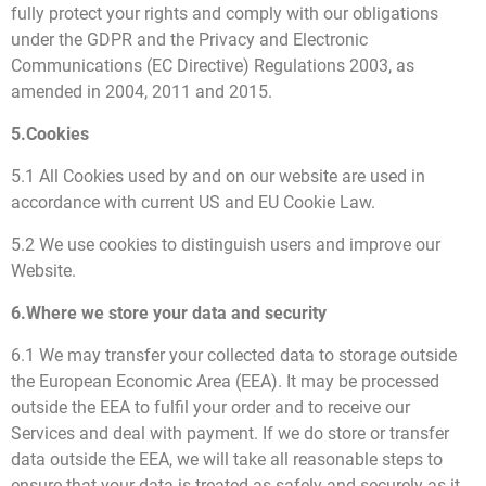
fully protect your rights and comply with our obligations
under the GDPR and the Privacy and Electronic
Communications (EC Directive) Regulations 2003, as
amended in 2004, 2011 and 2015.
5.Cookies
5.1 All Cookies used by and on our website are used in
accordance with current US and EU Cookie Law.
5.2 We use cookies to distinguish users and improve our
Website.
6.Where we store your data and security
6.1 We may transfer your collected data to storage outside
the European Economic Area (EEA). It may be processed
outside the EEA to fulfil your order and to receive our
Services and deal with payment. If we do store or transfer
data outside the EEA, we will take all reasonable steps to
ensure that your data is treated as safely and securely as it