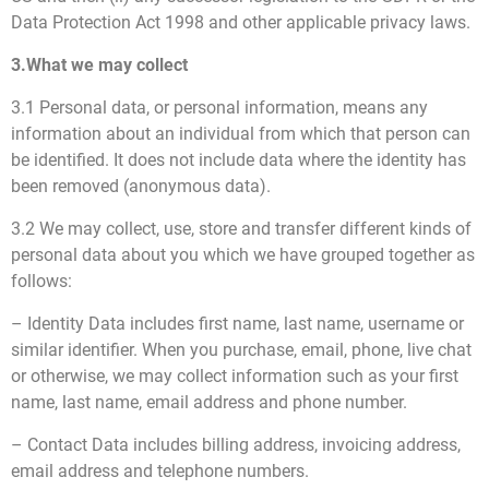
Data Protection Act 1998 and other applicable privacy laws.
3.What we may collect
3.1 Personal data, or personal information, means any
information about an individual from which that person can
be identified. It does not include data where the identity has
been removed (anonymous data).
3.2 We may collect, use, store and transfer different kinds of
personal data about you which we have grouped together as
follows:
– Identity Data includes first name, last name, username or
similar identifier. When you purchase, email, phone, live chat
or otherwise, we may collect information such as your first
name, last name, email address and phone number.
– Contact Data includes billing address, invoicing address,
email address and telephone numbers.