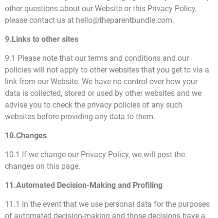
other questions about our Website or this Privacy Policy,
please contact us at hello@theparentbundle.com.
9.Links to other sites
9.1 Please note that our terms and conditions and our
policies will not apply to other websites that you get to via a
link from our Website. We have no control over how your
data is collected, stored or used by other websites and we
advise you to check the privacy policies of any such
websites before providing any data to them.
10.Changes
10.1 If we change our Privacy Policy, we will post the
changes on this page.
11.Automated Decision-Making and Profiling
11.1 In the event that we use personal data for the purposes
of automated decision-making and those decisions have a