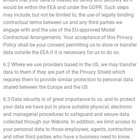
would be within the EEA and under the GDPR. Such steps
may include, but not be limited to, the use of legally binding
contractual terms between us and any third parties we
engage with and the use of the EU-approved Model
Contractual Arrangements. Your acceptance of this Privacy
Policy shall be your consent permitting us to store or transfer
data outside the EEA if it is necessary for us to do so.
6.2 Where we use providers based in the US, we may transfer
data to them if they are part of the Privacy Shield which
requires them to provide similar protection to personal data
shared between the Europe and the US.
6.3 Data security is of great importance to us, and to protect
your data we have put in place suitable physical, electronic
and managerial procedures to safeguard and secure data
collected through our Website. In addition, we limit access to
your personal data to those employees, agents, contractors
and other third parties who have a business need to know.