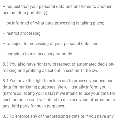
– request that your personal data be transferred to another
person (data portability);
– be informed of what data processing is taking place;
– restrict processing;
– to object to processing of your personal data; and
– complain to a supervisory authority.
8.3 You also have rights with respect to automated decision-
making and profiling as set out in section 11 below.
8.4 You have the right to ask us not to process your personal
data for marketing purposes. We will usually inform you
(before collecting your data) if we intend to use your data for
such purposes or if we intend to disclose your information to
any third party for such purposes.
8.5 To enforce any of the foregoing rights or if you have any