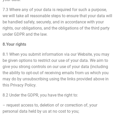
7.3 Where any of your data is required for such a purpose,
we will take all reasonable steps to ensure that your data will
be handled safely, securely, and in accordance with your
rights, our obligations, and the obligations of the third party
under GDPR and the law.
8.Your rights
8.1 When you submit information via our Website, you may
be given options to restrict our use of your data. We aim to
give you strong controls on our use of your data (including
the ability to opt-out of receiving emails from us which you
may do by unsubscribing using the links provided above in
this Privacy Policy.
8.2 Under the GDPR, you have the right to:
– request access to, deletion of or correction of, your
personal data held by us at no cost to you;