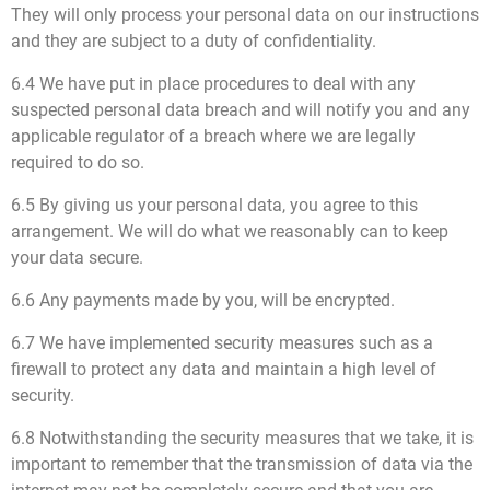
They will only process your personal data on our instructions
and they are subject to a duty of confidentiality.
6.4 We have put in place procedures to deal with any
suspected personal data breach and will notify you and any
applicable regulator of a breach where we are legally
required to do so.
6.5 By giving us your personal data, you agree to this
arrangement. We will do what we reasonably can to keep
your data secure.
6.6 Any payments made by you, will be encrypted.
6.7 We have implemented security measures such as a
firewall to protect any data and maintain a high level of
security.
6.8 Notwithstanding the security measures that we take, it is
important to remember that the transmission of data via the