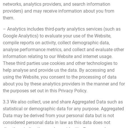
networks, analytics providers, and search information
providers) and may receive information about you from
them.
– Analytics includes third-party analytics services (such as
Google Analytics) to evaluate your use of the Website,
compile reports on activity, collect demographic data,
analyse performance metrics, and collect and evaluate other
information relating to our Website and internet usage.
These third parties use cookies and other technologies to
help analyse and provide us the data. By accessing and
using the Website, you consent to the processing of data
about you by these analytics providers in the manner and for
the purposes set out in this Privacy Policy.
3.3 We also collect, use and share Aggregated Data such as
statistical or demographic data for any purpose. Aggregated
Data may be derived from your personal data but is not
considered personal data in law as this data does not