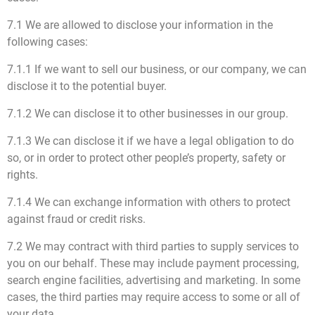
7.1 We are allowed to disclose your information in the
following cases:
7.1.1 If we want to sell our business, or our company, we can
disclose it to the potential buyer.
7.1.2 We can disclose it to other businesses in our group.
7.1.3 We can disclose it if we have a legal obligation to do
so, or in order to protect other people’s property, safety or
rights.
7.1.4 We can exchange information with others to protect
against fraud or credit risks.
7.2 We may contract with third parties to supply services to
you on our behalf. These may include payment processing,
search engine facilities, advertising and marketing. In some
cases, the third parties may require access to some or all of
your data.