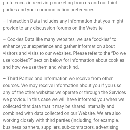
preferences in receiving marketing from us and our third
parties and your communication preferences.
– Interaction Data includes any information that you might
provide to any discussion forums on the Website.
– Cookies Data like many websites, we use “cookies” to
enhance your experience and gather information about
visitors and visits to our websites. Please refer to the “Do we
use ‘cookies’?” section below for information about cookies
and how we use them and what kind.
– Third Parties and Information we receive from other
sources. We may receive information about you if you use
any of the other websites we operate or through the Services
we provide. In this case we will have informed you when we
collected that data that it may be shared internally and
combined with data collected on our Website. We are also
working closely with third parties (including, for example,
business partners, suppliers, sub-contractors, advertising