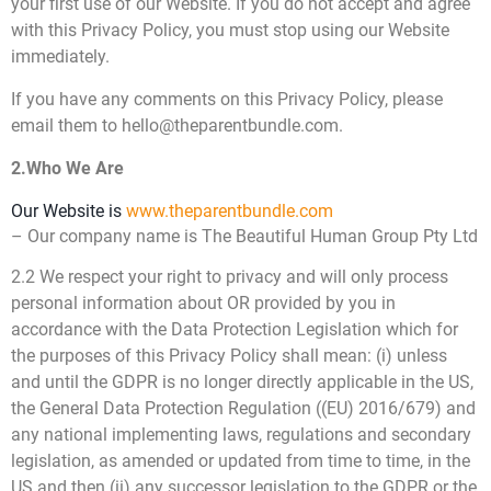
your first use of our Website. If you do not accept and agree
with this Privacy Policy, you must stop using our Website
immediately.
If you have any comments on this Privacy Policy, please
email them to hello@theparentbundle.com.
2.Who We Are
Our Website is
www.theparentbundle.com
– Our company name is The Beautiful Human Group Pty Ltd
2.2 We respect your right to privacy and will only process
personal information about OR provided by you in
accordance with the Data Protection Legislation which for
the purposes of this Privacy Policy shall mean: (i) unless
and until the GDPR is no longer directly applicable in the US,
the General Data Protection Regulation ((EU) 2016/679) and
any national implementing laws, regulations and secondary
legislation, as amended or updated from time to time, in the
US and then (ii) any successor legislation to the GDPR or the