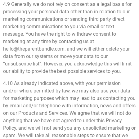
4.9 Generally we do not rely on consent as a legal basis for
processing your personal data other than in relation to our
marketing communications or sending third party direct
marketing communications to you via email or text
message. You have the right to withdraw consent to
marketing at any time by contacting us at
hello@theparentbundle.com, and we will either delete your
data from our systems or move your data to our
“unsubscribe list”. However, you acknowledge this will limit
our ability to provide the best possible services to you.
4.10 As already indicated above, with your permission
and/or where permitted by law, we may also use your data
for marketing purposes which may lead to us contacting you
by email and/or telephone with information, news and offers
on our Products and Services. We agree that we will not do
anything that we have not agreed to under this Privacy
Policy, and we will not send you any unsolicited marketing or
spam. We will take all reasonable steps to ensure that we