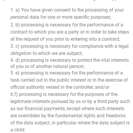
1. a) You have given consent to the processing of your
personal data for one or more specific purposes;
2. b) processing is necessary for the performance of a
contract to which you are a party or in order to take steps
at the request of you prior to entering into a contract;
3. c) processing is necessary for compliance with a legal
obligation to which we are subject;
4. d) processing is necessary to protect the vital interests
of you or of another natural person;
5. e) processing is necessary for the performance of a
task carried out in the public interest or in the exercise of
official authority vested in the controller; and/or
6.f) processing is necessary for the purposes of the
legitimate interests pursued by us or by a third party such
as our financial payments, except where such interests
are overridden by the fundamental rights and freedoms
of the data subject, in particular where the data subject is
a child.