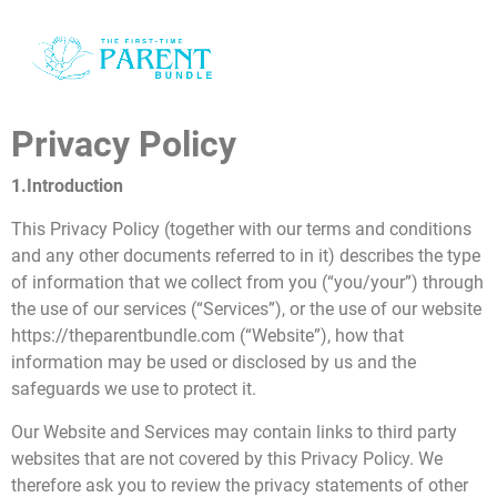
o
i
Privacy Policy
i
1.Introduction
e
This Privacy Policy (together with our terms and conditions
and any other documents referred to in it) describes the type
of information that we collect from you (“you/your”) through
the use of our services (“Services”), or the use of our website
https://theparentbundle.com (“Website”), how that
information may be used or disclosed by us and the
d
safeguards we use to protect it.
t
Our Website and Services may contain links to third party
websites that are not covered by this Privacy Policy. We
therefore ask you to review the privacy statements of other