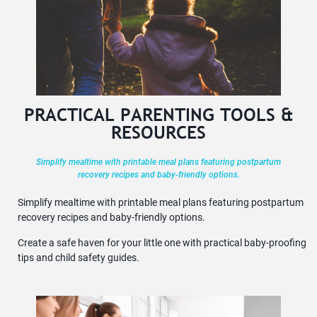
PRACTICAL PARENTING TOOLS &
RESOURCES
Simplify mealtime with printable meal plans featuring postpartum
recovery recipes and baby-friendly options.
Simplify mealtime with printable meal plans featuring postpartum
recovery recipes and baby-friendly options.
Create a safe haven for your little one with practical baby-proofing
tips and child safety guides.