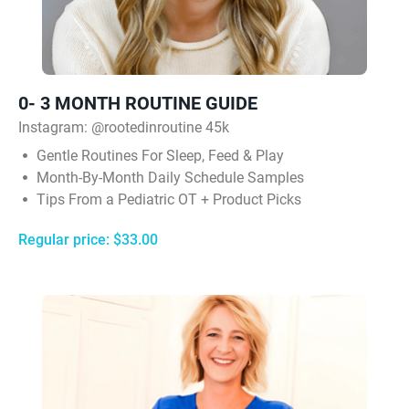
0- 3 MONTH ROUTINE GUIDE
Instagram:
@rootedinroutine 45k
Gentle Routines For Sleep, Feed & Play
Month-By-Month Daily Schedule Samples
Tips From a Pediatric OT + Product Picks
Regular price: $33.00