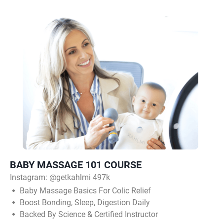
BABY MASSAGE 101 COURSE
Instagram:
@getkahlmi 497k
Baby Massage Basics For Colic Relief
Boost Bonding, Sleep, Digestion Daily
Backed By Science & Certified Instructor