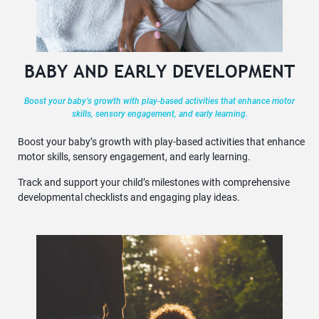
BABY AND EARLY DEVELOPMENT
Boost your baby’s growth with play-based activities that enhance motor
skills, sensory engagement, and early learning.
Boost your baby’s growth with play-based activities that enhance
motor skills, sensory engagement, and early learning.
Track and support your child’s milestones with comprehensive
developmental checklists and engaging play ideas.