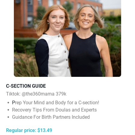
C-SECTION GUIDE
Tiktok:
@the360mama 379k
P
rep Your Mind and Body for a C-section!
Recovery Tips From Doulas and Experts
Guidance For Birth Partners Included
Regular price: $13.49