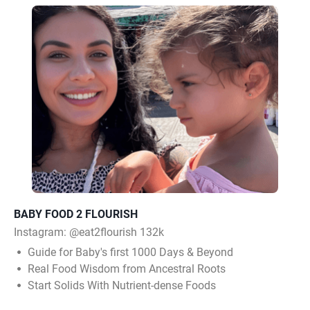
BABY FOOD 2 FLOURISH
Instagram:
@eat2flourish 132k
Guide for Baby's first 1000 Days & Beyond
Real Food Wisdom from Ancestral Roots
Start Solids With Nutrient-dense Foods