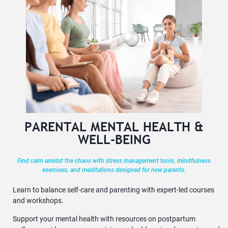
PARENTAL MENTAL HEALTH &
WELL-BEING
Find calm amidst the chaos with stress management tools, mindfulness
exercises, and meditations designed for new parents.
Learn to balance self-care and parenting with expert-led courses
and workshops.
Support your mental health with resources on postpartum