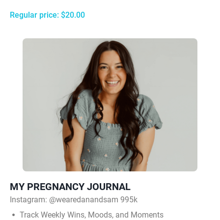
Regular price: $20.00
MY PREGNANCY JOURNAL
Instagram:
@wearedanandsam 995k
Track Weekly Wins, Moods, and Moments