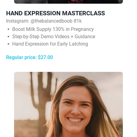
HAND EXPRESSION MASTERCLASS
Instagram:
@thebalancedboob 81k
Boost Milk Supply 130% in Pregnancy
Step-by-Step Demo Videos + Guidance
Hand Expression for Early Latching
Regular price: $27.00