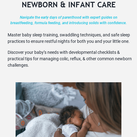
NEWBORN & INFANT CARE
Navigate the early days of parenthood with expert guides on
breastfeeding, formula feeding, and introducing solids with confidence.
Master baby sleep training, swaddling techniques, and safe sleep
practices to ensure restful nights for both you and your little one.
Discover your baby’s needs with developmental checklists &
practical tips for managing colic, reflux, & other common newborn
challenges.