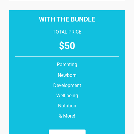
WITH THE BUNDLE
TOTAL PRICE
$
50
Parenting
Newborn
Development
Well-being
Nutrition
& More!