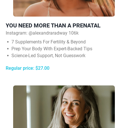
YOU NEED MORE THAN A PRENATAL
Instagram: @alexandraradway 106k
7 Supplements For Fertility & Beyond
Prep Your Body With Expert-Backed Tips
Science-Led Support, Not Guesswork
Regular price: $27.00