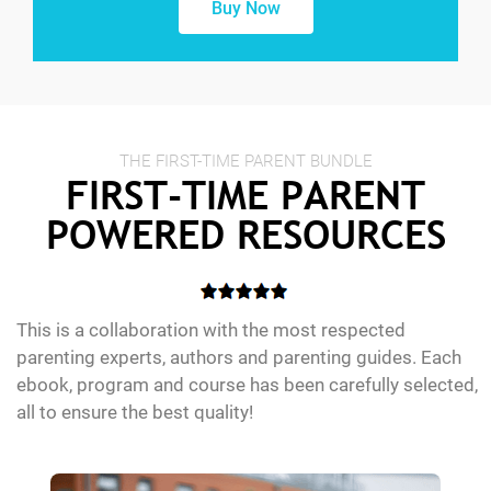
Buy Now
THE FIRST-TIME PARENT BUNDLE
FIRST-TIME PARENT
POWERED RESOURCES
This is a collaboration with the most respected
parenting experts, authors and parenting guides. Each
ebook, program and course has been carefully selected,
all to ensure the best quality!