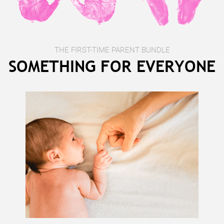
THE FIRST-TIME PARENT BUNDLE
SOMETHING FOR EVERYONE