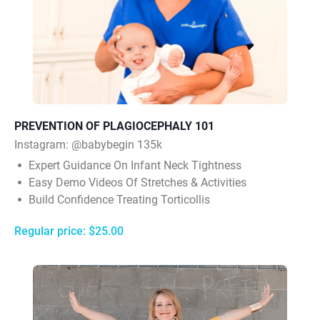
PREVENTION OF PLAGIOCEPHALY 101
Instagram:
@babybegin 135k
Expert Guidance On Infant Neck Tightness
Easy Demo Videos Of Stretches & Activities
Build Confidence Treating Torticollis
Regular price: $25.00