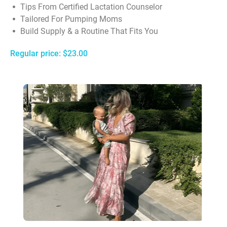
Tips From Certified Lactation Counselor
Tailored For Pumping Moms
Build Supply & a Routine That Fits You
Regular price: $23.00