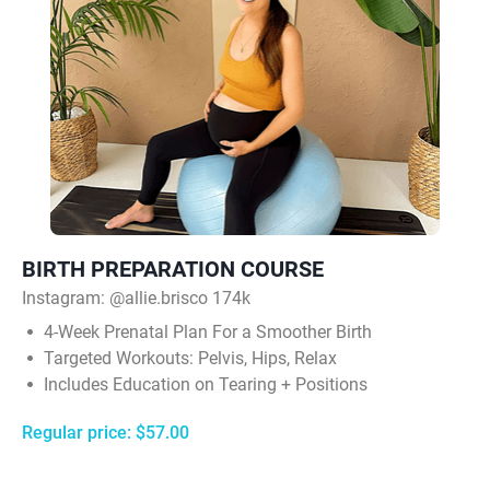
BIRTH PREPARATION COURSE
Instagram:
@allie.brisco 174k
4‑Week Prenatal Plan For a Smoother Birth
Targeted Workouts: Pelvis, Hips, Relax
Includes Education on Tearing + Positions
Regular price: $57.00