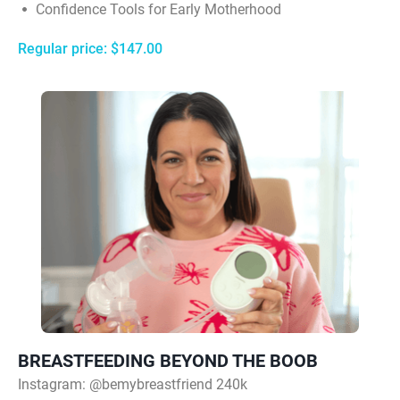
Confidence Tools for Early Motherhood
Regular price: $147.00
BREASTFEEDING BEYOND THE BOOB
Instagram:
@bemybreastfriend 240k