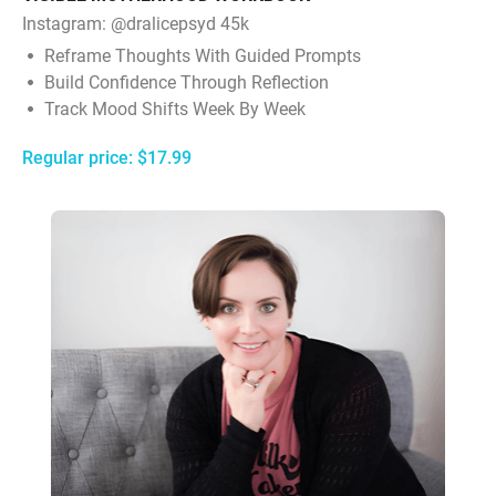
Instagram:
@dralicepsyd 45k
Reframe Thoughts With Guided Prompts
Build Confidence Through Reflection
Track Mood Shifts Week By Week
Regular price: $17.99