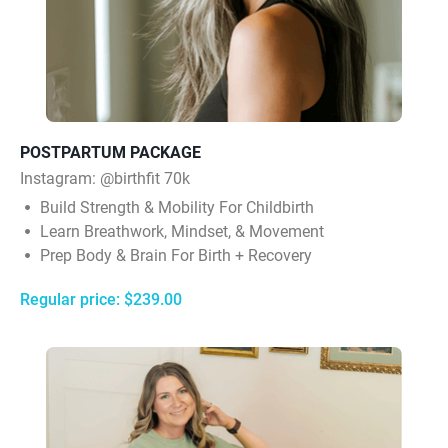
POSTPARTUM PACKAGE
Instagram:
@birthfit 70k
Build Strength & Mobility For Childbirth
Learn Breathwork, Mindset, & Movement
Prep Body & Brain For Birth + Recovery
Regular price: $239.00