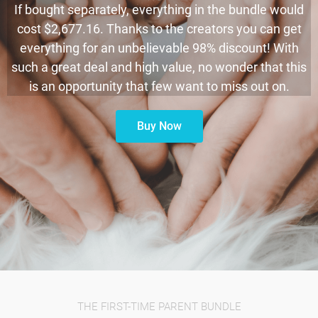
If bought separately, everything in the bundle would
cost $2,677.16. Thanks to the creators you can get
everything for an unbelievable 98% discount! With
such a great deal and high value, no wonder that this
is an opportunity that few want to miss out on.
Buy Now
THE FIRST-TIME PARENT BUNDLE