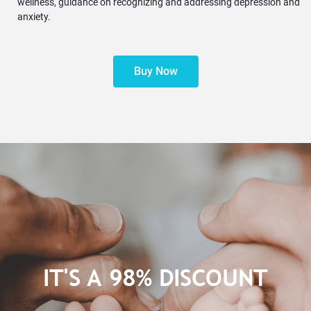
wellness, guidance on recognizing and addressing depression and
anxiety.
Buy Now
IT'S A 98% DISCOUNT