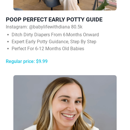
POOP PERFECT EARLY POTTY GUIDE
Instagram: @babylifewithdiana 80.5k
Ditch Dirty Diapers From 6 Months Onward
Expert Early Potty Guidance, Step By Step
Perfect For 6-12 Months Old Babies
Regular price: $9.99