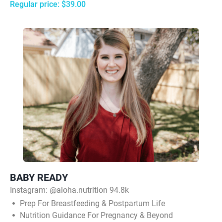
Regular price: $39.00
BABY READY
Instagram:
@aloha.nutrition 94.8k
Prep For Breastfeeding & Postpartum Life
Nutrition Guidance For Pregnancy & Beyond