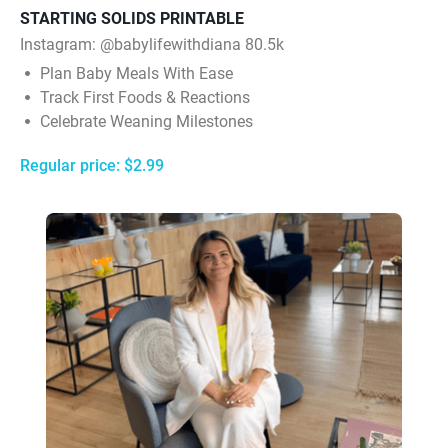
STARTING SOLIDS PRINTABLE
Instagram: @babylifewithdiana 80.5k
Plan Baby Meals With Ease
Track First Foods & Reactions
Celebrate Weaning Milestones
Regular price: $2.99