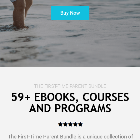
Buy Now
t
c
THE FIRST-TIME PARENT BUNDLE
59+ EBOOKS, COURSES
AND PROGRAMS
The First-Time Parent Bundle is a unique collection of