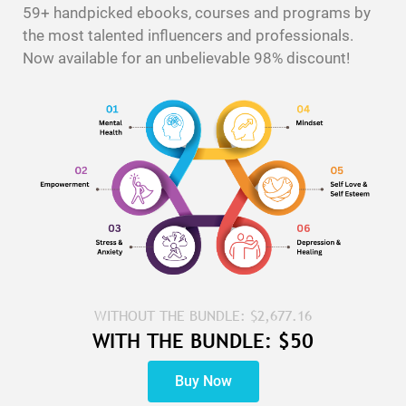
59+ handpicked ebooks, courses and programs by
the most talented influencers and professionals.
Now available for an unbelievable 98% discount!
WITHOUT THE BUNDLE: $2,677.16
WITH THE BUNDLE: $50
Buy Now