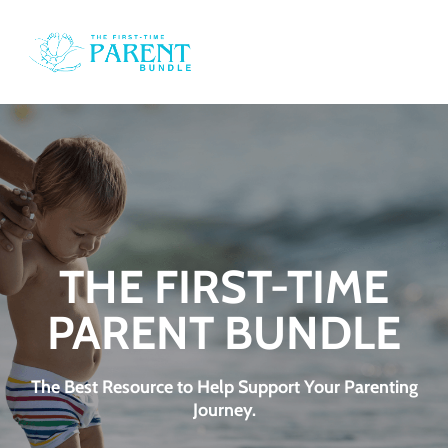
o
i
i
e
THE FIRST-TIME
PARENT BUNDLE
d
t
The Best Resource to Help Support Your Parenting
Journey.