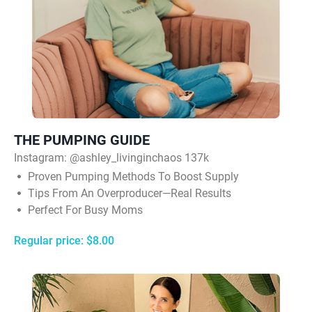
THE PUMPING GUIDE
Instagram:
@ashley_livinginchaos 137k
Proven Pumping Methods To Boost Supply
Tips From An Overproducer—Real Results
Perfect For Busy Moms
Regular price: $8.00