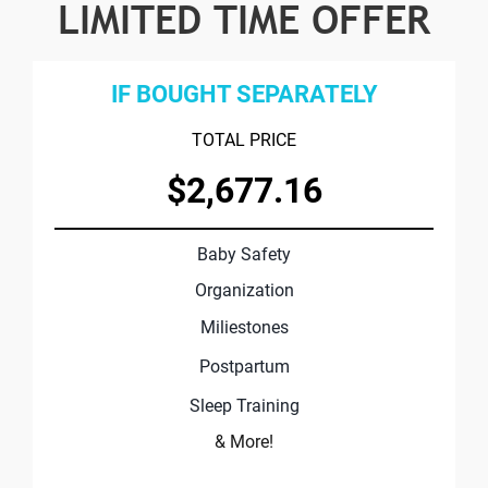
LIMITED TIME OFFER
IF BOUGHT SEPARATELY
TOTAL PRICE
$2,677.16
Baby Safety
Organization
Miliestones
Postpartum
Sleep Training
& More!