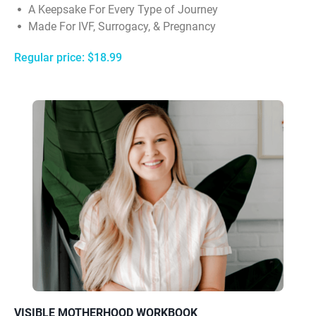
A Keepsake For Every Type of Journey
Made For IVF, Surrogacy, & Pregnancy
Regular price: $18.99
VISIBLE MOTHERHOOD WORKBOOK