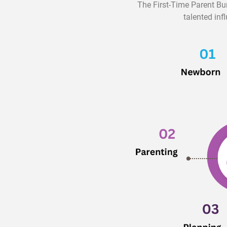
The First-Time Parent Bu
talented inf