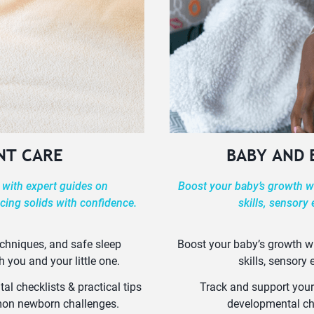
NT CARE
BABY AND
 with expert guides on
Boost your baby’s growth wi
cing solids with confidence.
skills, sensory
echniques, and safe sleep
Boost your baby’s growth wi
h you and your little one.
skills, sensory
l checklists & practical tips
Track and support your
mmon newborn challenges.
developmental ch