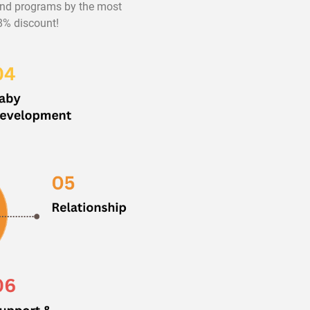
 and programs by the most
98% discount!