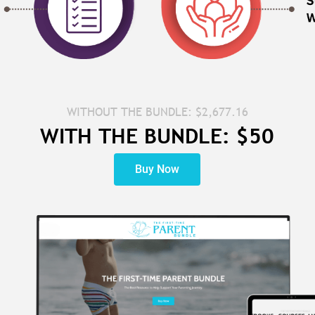
WITHOUT THE BUNDLE: $2,677.16
WITH THE BUNDLE: $50
Buy Now