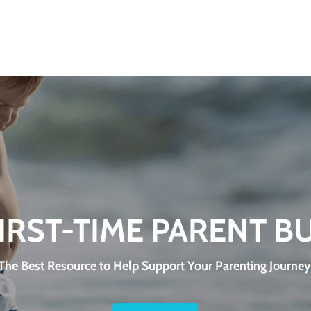
FIRST-TIME PARENT B
The Best Resource to Help Support Your Parenting Journey