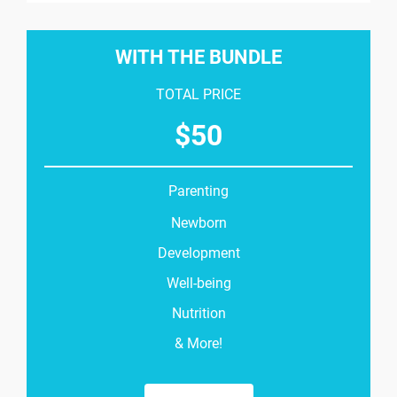
WITH THE BUNDLE
TOTAL PRICE
$
50
Parenting
Newborn
Development
Well-being
Nutrition
& More!