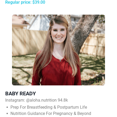
Regular price: $39.00
BABY READY
Instagram:
@aloha.nutrition 94.8k
Prep For Breastfeeding & Postpartum Life
Nutrition Guidance For Pregnancy & Beyond