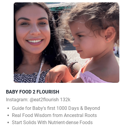
BABY FOOD 2 FLOURISH
Instagram:
@eat2flourish 132k
Guide for Baby's first 1000 Days & Beyond
Real Food Wisdom from Ancestral Roots
Start Solids With Nutrient-dense Foods