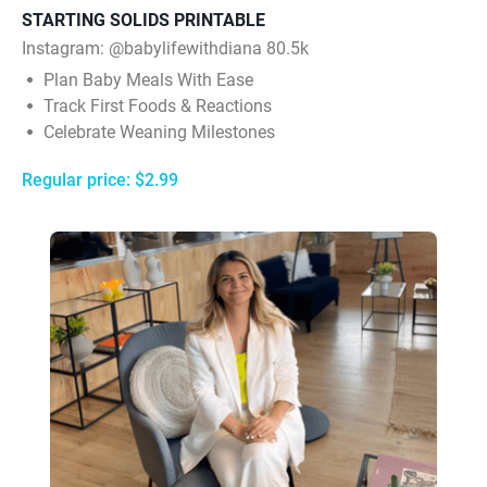
STARTING SOLIDS PRINTABLE
Instagram: @babylifewithdiana 80.5k
Plan Baby Meals With Ease
Track First Foods & Reactions
Celebrate Weaning Milestones
Regular price: $2.99