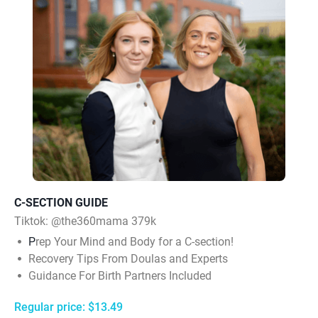
C-SECTION GUIDE
Tiktok:
@the360mama 379k
P
rep Your Mind and Body for a C-section!
Recovery Tips From Doulas and Experts
Guidance For Birth Partners Included
Regular price: $13.49