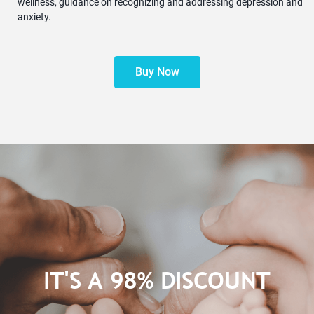
wellness, guidance on recognizing and addressing depression and
anxiety.
Buy Now
IT'S A 98% DISCOUNT