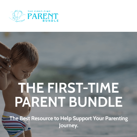
o
i
i
e
THE FIRST-TIME
PARENT BUNDLE
d
t
The Best Resource to Help Support Your Parenting
Journey.