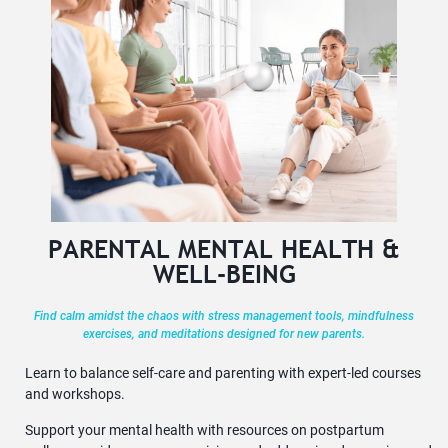
PARENTAL MENTAL HEALTH &
WELL-BEING
Find calm amidst the chaos with stress management tools, mindfulness
exercises, and meditations designed for new parents.
Learn to balance self-care and parenting with expert-led courses
and workshops.
Support your mental health with resources on postpartum