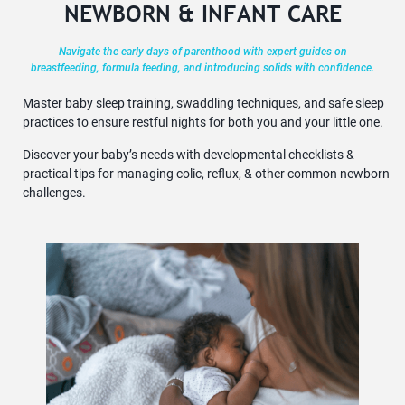
NEWBORN & INFANT CARE
Navigate the early days of parenthood with expert guides on
breastfeeding, formula feeding, and introducing solids with confidence.
Master baby sleep training, swaddling techniques, and safe sleep
practices to ensure restful nights for both you and your little one.
Discover your baby’s needs with developmental checklists &
practical tips for managing colic, reflux, & other common newborn
challenges.