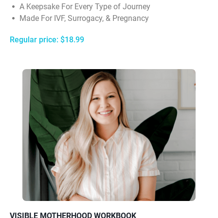
A Keepsake For Every Type of Journey
Made For IVF, Surrogacy, & Pregnancy
Regular price: $18.99
VISIBLE MOTHERHOOD WORKBOOK