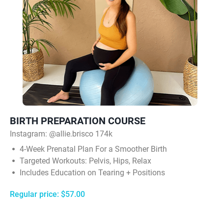
BIRTH PREPARATION COURSE
Instagram:
@allie.brisco 174k
4‑Week Prenatal Plan For a Smoother Birth
Targeted Workouts: Pelvis, Hips, Relax
Includes Education on Tearing + Positions
Regular price: $57.00