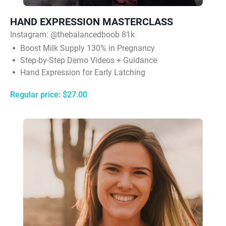
HAND EXPRESSION MASTERCLASS
Instagram:
@thebalancedboob 81k
Boost Milk Supply 130% in Pregnancy
Step-by-Step Demo Videos + Guidance
Hand Expression for Early Latching
Regular price: $27.00