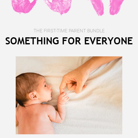
THE FIRST-TIME PARENT BUNDLE
SOMETHING FOR EVERYONE