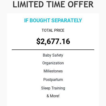
LIMITED TIME OFFER
IF BOUGHT SEPARATELY
TOTAL PRICE
$2,677.16
Baby Safety
Organization
Miliestones
Postpartum
Sleep Training
& More!