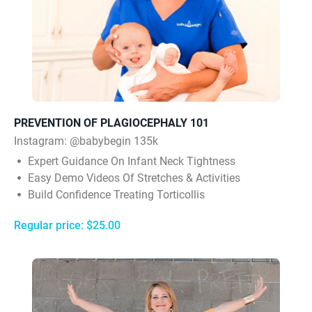
PREVENTION OF PLAGIOCEPHALY 101
Instagram:
@babybegin 135k
Expert Guidance On Infant Neck Tightness
Easy Demo Videos Of Stretches & Activities
Build Confidence Treating Torticollis
Regular price: $25.00