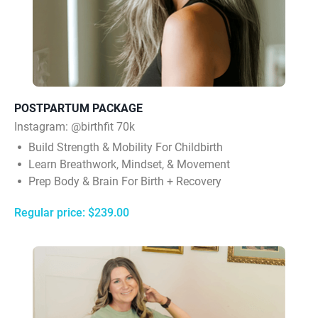
POSTPARTUM PACKAGE
Instagram:
@birthfit 70k
Build Strength & Mobility For Childbirth
Learn Breathwork, Mindset, & Movement
Prep Body & Brain For Birth + Recovery
Regular price: $239.00