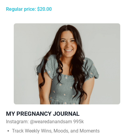
Regular price: $20.00
MY PREGNANCY JOURNAL
Instagram:
@wearedanandsam 995k
Track Weekly Wins, Moods, and Moments