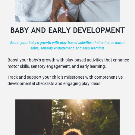
BABY AND EARLY DEVELOPMENT
Boost your baby’s growth with play-based activities that enhance motor
skills, sensory engagement, and early learning.
Boost your baby’s growth with play-based activities that enhance
motor skills, sensory engagement, and early learning.
Track and support your child’s milestones with comprehensive
developmental checklists and engaging play ideas.