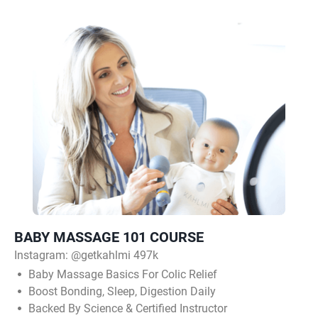
BABY MASSAGE 101 COURSE
Instagram:
@getkahlmi 497k
Baby Massage Basics For Colic Relief
Boost Bonding, Sleep, Digestion Daily
Backed By Science & Certified Instructor