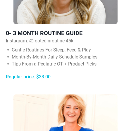
0- 3 MONTH ROUTINE GUIDE
Instagram:
@rootedinroutine 45k
Gentle Routines For Sleep, Feed & Play
Month-By-Month Daily Schedule Samples
Tips From a Pediatric OT + Product Picks
Regular price: $33.00