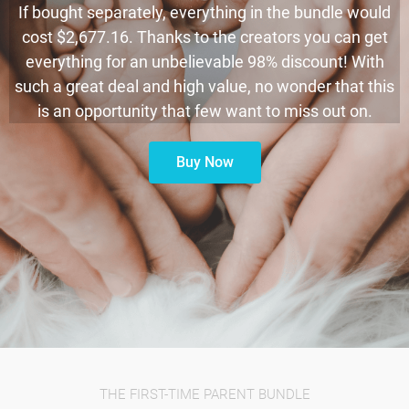
If bought separately, everything in the bundle would
cost $2,677.16. Thanks to the creators you can get
everything for an unbelievable 98% discount! With
such a great deal and high value, no wonder that this
is an opportunity that few want to miss out on.
Buy Now
THE FIRST-TIME PARENT BUNDLE