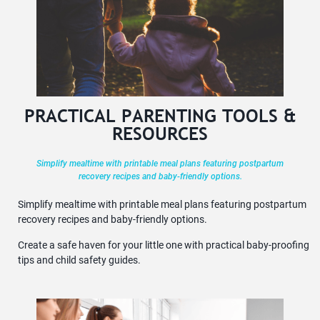
PRACTICAL PARENTING TOOLS &
RESOURCES
Simplify mealtime with printable meal plans featuring postpartum
recovery recipes and baby-friendly options.
Simplify mealtime with printable meal plans featuring postpartum
recovery recipes and baby-friendly options.
Create a safe haven for your little one with practical baby-proofing
tips and child safety guides.