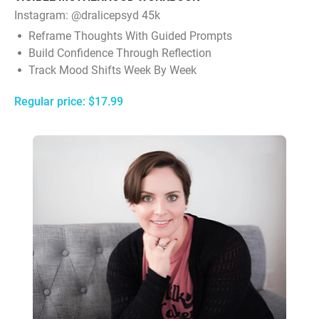
Instagram:
@dralicepsyd 45k
Reframe Thoughts With Guided Prompts
Build Confidence Through Reflection
Track Mood Shifts Week By Week
Regular price: $17.99