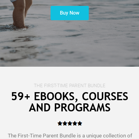
Buy Now
t
c
THE FIRST-TIME PARENT BUNDLE
59+ EBOOKS, COURSES
AND PROGRAMS
The First-Time Parent Bundle is a unique collection of