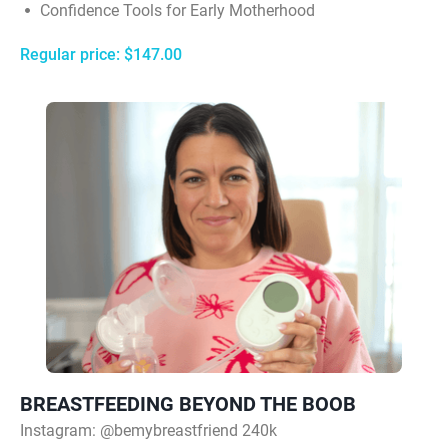
Confidence Tools for Early Motherhood
Regular price: $147.00
BREASTFEEDING BEYOND THE BOOB
Instagram:
@bemybreastfriend 240k