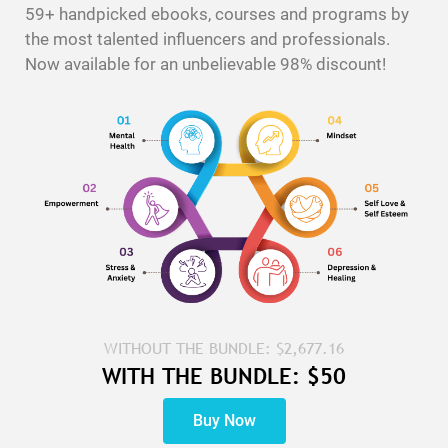
59+ handpicked ebooks, courses and programs by
the most talented influencers and professionals.
Now available for an unbelievable 98% discount!
WITHOUT THE BUNDLE: $2,677.16
WITH THE BUNDLE: $50
Buy Now