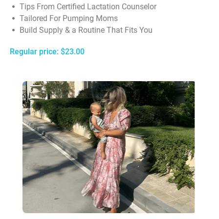
Tips From Certified Lactation Counselor
Tailored For Pumping Moms
Build Supply & a Routine That Fits You
Regular price: $23.00