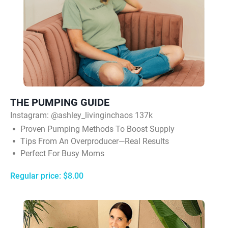
THE PUMPING GUIDE
Instagram:
@ashley_livinginchaos 137k
Proven Pumping Methods To Boost Supply
Tips From An Overproducer—Real Results
Perfect For Busy Moms
Regular price: $8.00