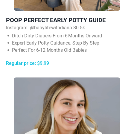
POOP PERFECT EARLY POTTY GUIDE
Instagram: @babylifewithdiana 80.5k
Ditch Dirty Diapers From 6 Months Onward
Expert Early Potty Guidance, Step By Step
Perfect For 6-12 Months Old Babies
Regular price: $9.99