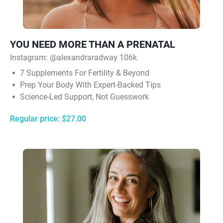
YOU NEED MORE THAN A PRENATAL
Instagram: @alexandraradway 106k
7 Supplements For Fertility & Beyond
Prep Your Body With Expert-Backed Tips
Science-Led Support, Not Guesswork
Regular price: $27.00