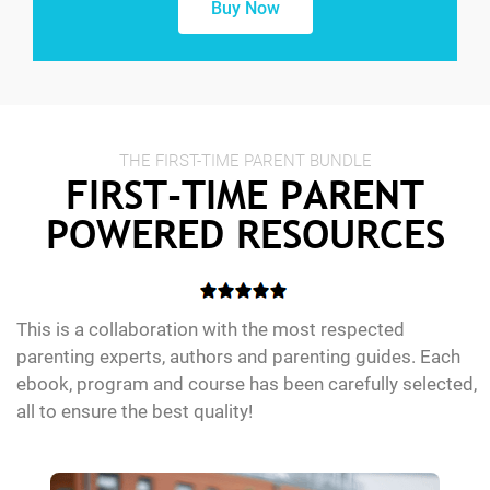
Buy Now
THE FIRST-TIME PARENT BUNDLE
FIRST-TIME PARENT
POWERED RESOURCES
This is a collaboration with the most respected
parenting experts, authors and parenting guides. Each
ebook, program and course has been carefully selected,
all to ensure the best quality!