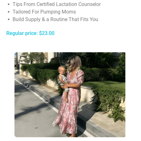
Tips From Certified Lactation Counselor
Tailored For Pumping Moms
Build Supply & a Routine That Fits You
Regular price: $23.00