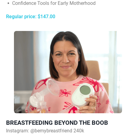
Confidence Tools for Early Motherhood
Regular price: $147.00
BREASTFEEDING BEYOND THE BOOB
Instagram:
@bemybreastfriend 240k