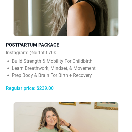
POSTPARTUM PACKAGE
Instagram:
@birthfit 70k
Build Strength & Mobility For Childbirth
Learn Breathwork, Mindset, & Movement
Prep Body & Brain For Birth + Recovery
Regular price: $239.00