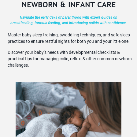
NEWBORN & INFANT CARE
Navigate the early days of parenthood with expert guides on
breastfeeding, formula feeding, and introducing solids with confidence.
Master baby sleep training, swaddling techniques, and safe sleep
practices to ensure restful nights for both you and your little one.
Discover your baby’s needs with developmental checklists &
practical tips for managing colic, reflux, & other common newborn
challenges.