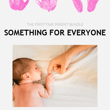
THE FIRST-TIME PARENT BUNDLE
SOMETHING FOR EVERYONE