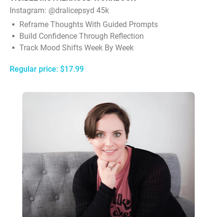
Instagram:
@dralicepsyd 45k
Reframe Thoughts With Guided Prompts
Build Confidence Through Reflection
Track Mood Shifts Week By Week
Regular price: $17.99