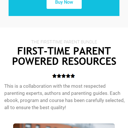
Buy Now
THE FIRST-TIME PARENT BUNDLE
FIRST-TIME PARENT
POWERED RESOURCES
This is a collaboration with the most respected
parenting experts, authors and parenting guides. Each
ebook, program and course has been carefully selected,
all to ensure the best quality!