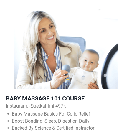
BABY MASSAGE 101 COURSE
Instagram:
@getkahlmi 497k
Baby Massage Basics For Colic Relief
Boost Bonding, Sleep, Digestion Daily
Backed By Science & Certified Instructor