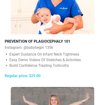
PREVENTION OF PLAGIOCEPHALY 101
Instagram:
@babybegin 135k
Expert Guidance On Infant Neck Tightness
Easy Demo Videos Of Stretches & Activities
Build Confidence Treating Torticollis
Regular price: $25.00