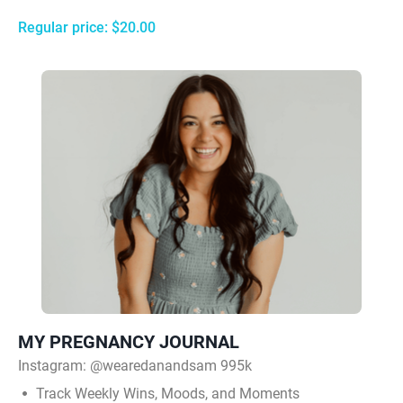
Regular price: $20.00
MY PREGNANCY JOURNAL
Instagram:
@wearedanandsam 995k
Track Weekly Wins, Moods, and Moments