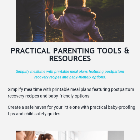
PRACTICAL PARENTING TOOLS &
RESOURCES
Simplify mealtime with printable meal plans featuring postpartum
recovery recipes and baby-friendly options.
Simplify mealtime with printable meal plans featuring postpartum
recovery recipes and baby-friendly options.
Create a safe haven for your little one with practical baby-proofing
tips and child safety guides.