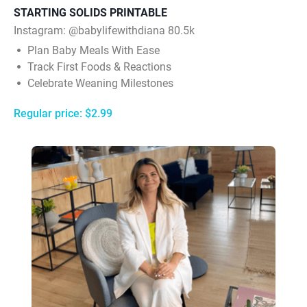
STARTING SOLIDS PRINTABLE
Instagram: @babylifewithdiana 80.5k
Plan Baby Meals With Ease
Track First Foods & Reactions
Celebrate Weaning Milestones
Regular price: $2.99