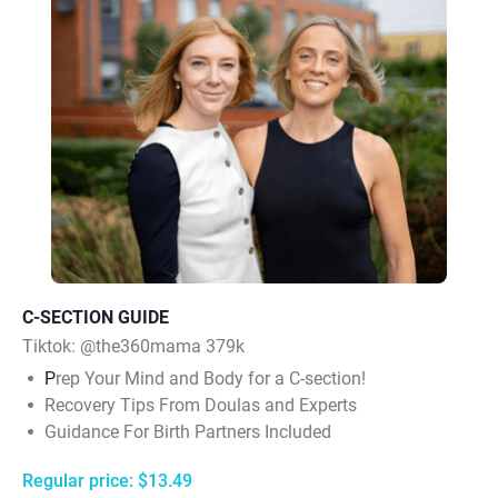
C-SECTION GUIDE
Tiktok:
@the360mama 379k
P
rep Your Mind and Body for a C-section!
Recovery Tips From Doulas and Experts
Guidance For Birth Partners Included
Regular price: $13.49