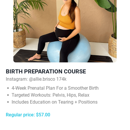
BIRTH PREPARATION COURSE
Instagram:
@allie.brisco 174k
4‑Week Prenatal Plan For a Smoother Birth
Targeted Workouts: Pelvis, Hips, Relax
Includes Education on Tearing + Positions
Regular price: $57.00