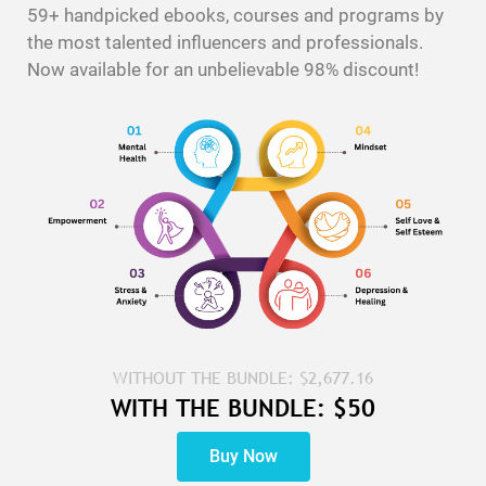
59+ handpicked ebooks, courses and programs by
the most talented influencers and professionals.
Now available for an unbelievable 98% discount!
WITHOUT THE BUNDLE: $2,677.16
WITH THE BUNDLE: $50
Buy Now