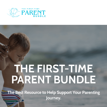
o
i
i
e
THE FIRST-TIME
PARENT BUNDLE
d
t
The Best Resource to Help Support Your Parenting
Journey.