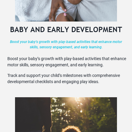
BABY AND EARLY DEVELOPMENT
Boost your baby’s growth with play-based activities that enhance motor
skills, sensory engagement, and early learning.
Boost your baby’s growth with play-based activities that enhance
motor skills, sensory engagement, and early learning.
Track and support your child’s milestones with comprehensive
developmental checklists and engaging play ideas.