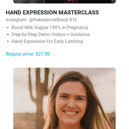
HAND EXPRESSION MASTERCLASS
Instagram:
@thebalancedboob 81k
Boost Milk Supply 130% in Pregnancy
Step-by-Step Demo Videos + Guidance
Hand Expression for Early Latching
Regular price: $27.00