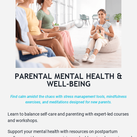
PARENTAL MENTAL HEALTH &
WELL-BEING
Find calm amidst the chaos with stress management tools, mindfulness
exercises, and meditations designed for new parents.
Learn to balance self-care and parenting with expert-led courses
and workshops.
Support your mental health with resources on postpartum