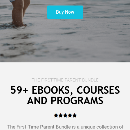
Buy Now
t
c
THE FIRST-TIME PARENT BUNDLE
59+ EBOOKS, COURSES
AND PROGRAMS
The First-Time Parent Bundle is a unique collection of