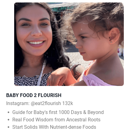
BABY FOOD 2 FLOURISH
Instagram:
@eat2flourish 132k
Guide for Baby's first 1000 Days & Beyond
Real Food Wisdom from Ancestral Roots
Start Solids With Nutrient-dense Foods