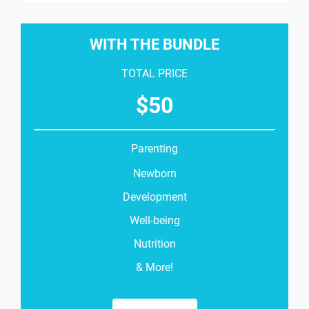
WITH THE BUNDLE
TOTAL PRICE
$
50
Parenting
Newborn
Development
Well-being
Nutrition
& More!