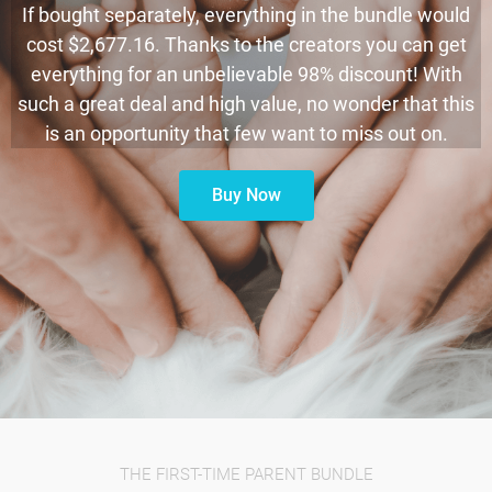
If bought separately, everything in the bundle would
cost $2,677.16. Thanks to the creators you can get
everything for an unbelievable 98% discount! With
such a great deal and high value, no wonder that this
is an opportunity that few want to miss out on.
Buy Now
THE FIRST-TIME PARENT BUNDLE