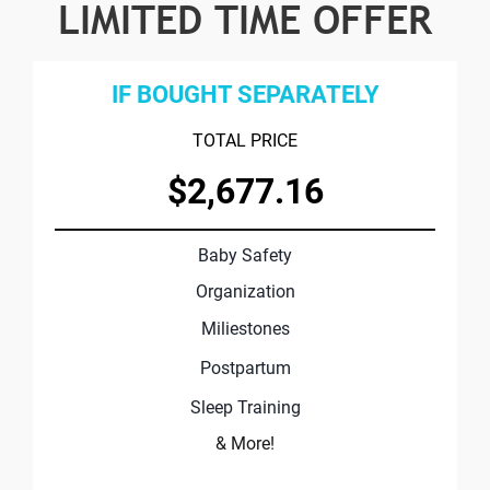
LIMITED TIME OFFER
IF BOUGHT SEPARATELY
TOTAL PRICE
$2,677.16
Baby Safety
Organization
Miliestones
Postpartum
Sleep Training
& More!