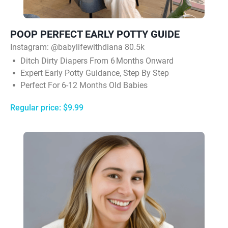
POOP PERFECT EARLY POTTY GUIDE
Instagram: @babylifewithdiana 80.5k
Ditch Dirty Diapers From 6 Months Onward
Expert Early Potty Guidance, Step By Step
Perfect For 6-12 Months Old Babies
Regular price: $9.99