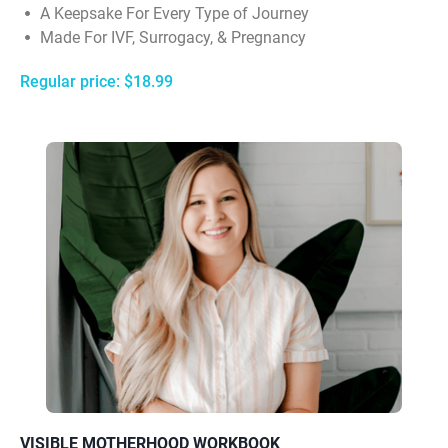
A Keepsake For Every Type of Journey
Made For IVF, Surrogacy, & Pregnancy
Regular price: $18.99
VISIBLE MOTHERHOOD WORKBOOK