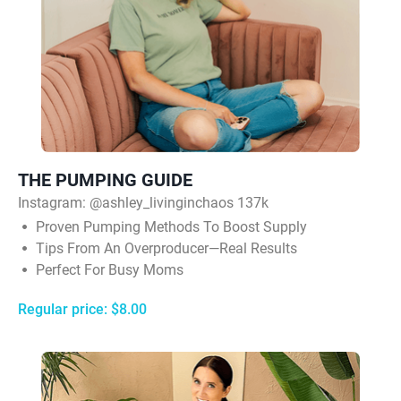
THE PUMPING GUIDE
Instagram:
@ashley_livinginchaos 137k
Proven Pumping Methods To Boost Supply
Tips From An Overproducer—Real Results
Perfect For Busy Moms
Regular price: $8.00