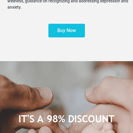
wellness, guidance on recognizing and addressing depression and
anxiety.
Buy Now
IT'S A 98% DISCOUNT