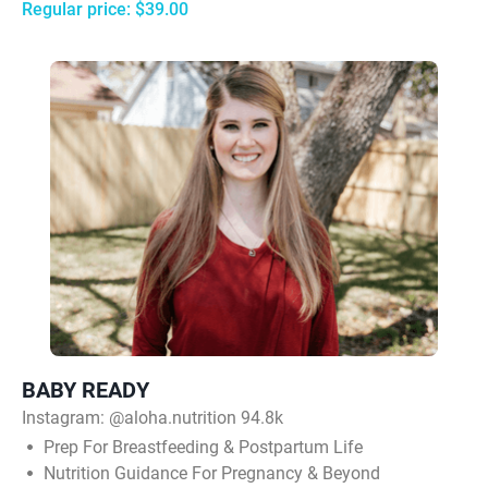
Regular price: $39.00
BABY READY
Instagram:
@aloha.nutrition 94.8k
Prep For Breastfeeding & Postpartum Life
Nutrition Guidance For Pregnancy & Beyond