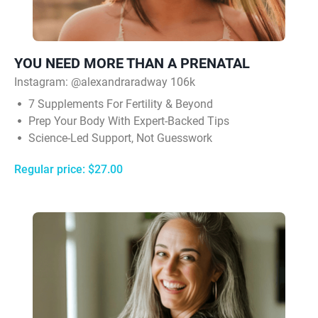
YOU NEED MORE THAN A PRENATAL
Instagram: @alexandraradway 106k
7 Supplements For Fertility & Beyond
Prep Your Body With Expert-Backed Tips
Science-Led Support, Not Guesswork
Regular price: $27.00