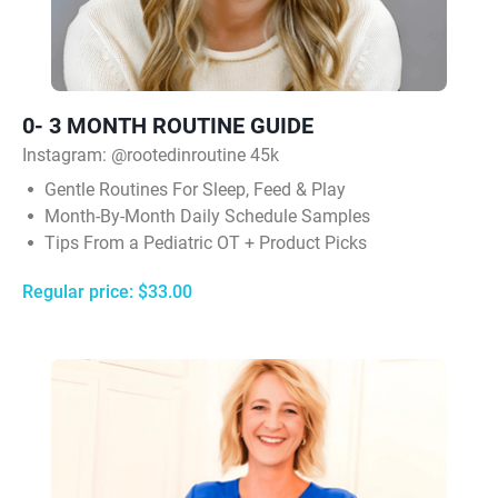
0- 3 MONTH ROUTINE GUIDE
Instagram:
@rootedinroutine 45k
Gentle Routines For Sleep, Feed & Play
Month-By-Month Daily Schedule Samples
Tips From a Pediatric OT + Product Picks
Regular price: $33.00