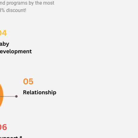
 and programs by the most
98% discount!