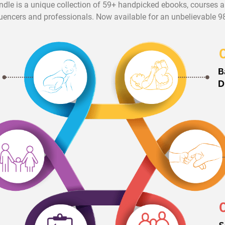
ndle is a unique collection of 59+ handpicked ebooks, courses
luencers and professionals. Now available for an unbelievable 