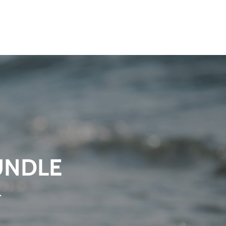
UNDLE
.