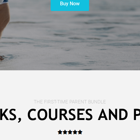
Buy Now
THE FIRST-TIME PARENT BUNDLE
KS, COURSES AND