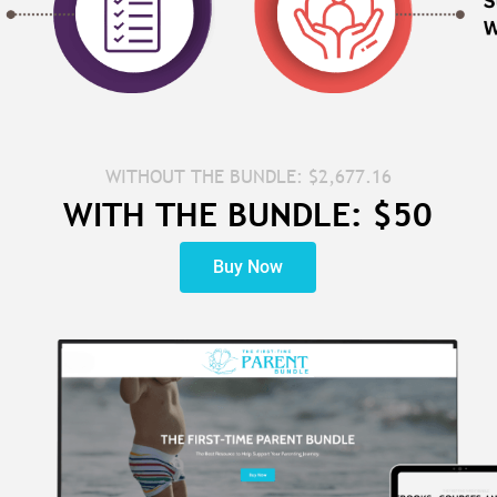
WITHOUT THE BUNDLE: $2,677.16
WITH THE BUNDLE: $50
Buy Now