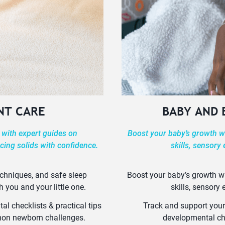
NT CARE
BABY AND
 with expert guides on
Boost your baby’s growth wi
cing solids with confidence.
skills, sensory
echniques, and safe sleep
Boost your baby’s growth wi
h you and your little one.
skills, sensory
l checklists & practical tips
Track and support your
mmon newborn challenges.
developmental ch