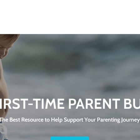
FIRST-TIME PARENT B
The Best Resource to Help Support Your Parenting Journey