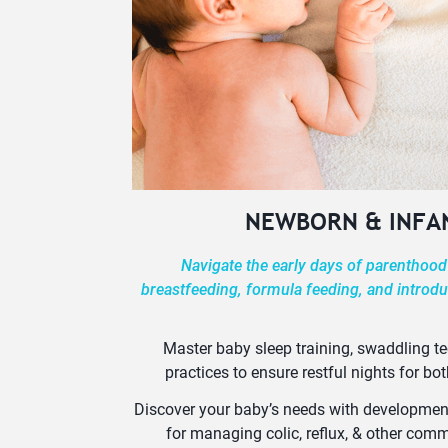
NEWBORN & INFA
Navigate the early days of parenthood
breastfeeding, formula feeding, and introdu
Master baby sleep training, swaddling t
practices to ensure restful nights for bot
Discover your baby’s needs with developmenta
for managing colic, reflux, & other co