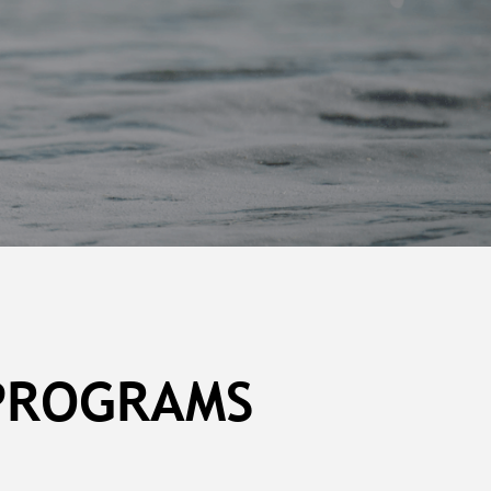
 PROGRAMS