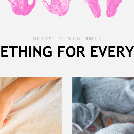
THE FIRST-TIME PARENT BUNDLE
ETHING FOR EVER