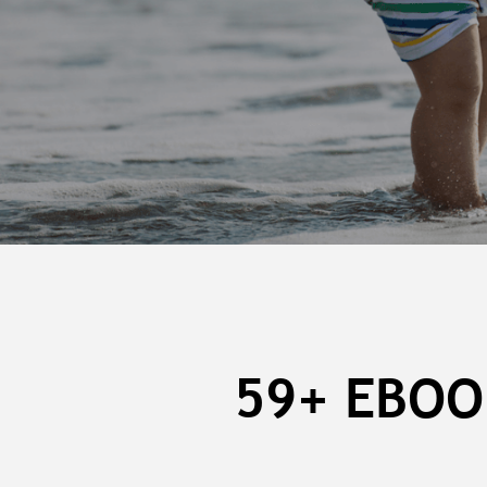
59+ EBOO