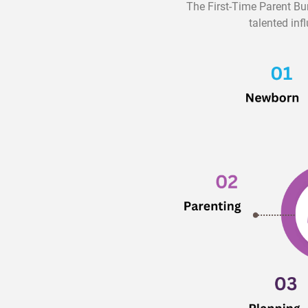
The First-Time Parent Bu
talented inf