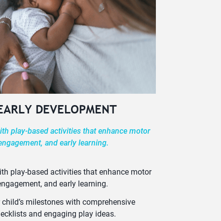
 EARLY DEVELOPMENT
th play-based activities that enhance motor
 engagement, and early learning.
th play-based activities that enhance motor
 engagement, and early learning.
 child’s milestones with comprehensive
ecklists and engaging play ideas.