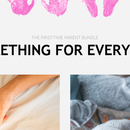
THE FIRST-TIME PARENT BUNDLE
ETHING FOR EVER