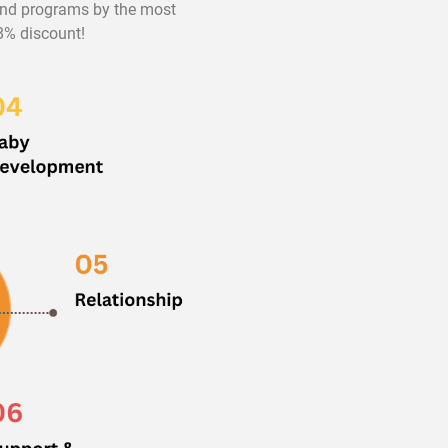
 and programs by the most
98% discount!