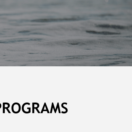
 PROGRAMS