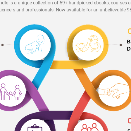
ndle is a unique collection of 59+ handpicked ebooks, courses
luencers and professionals. Now available for an unbelievable 