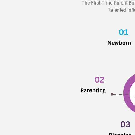
The First-Time Parent Bu
talented inf