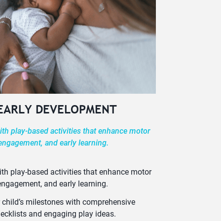
 EARLY DEVELOPMENT
th play-based activities that enhance motor
 engagement, and early learning.
th play-based activities that enhance motor
 engagement, and early learning.
 child’s milestones with comprehensive
ecklists and engaging play ideas.