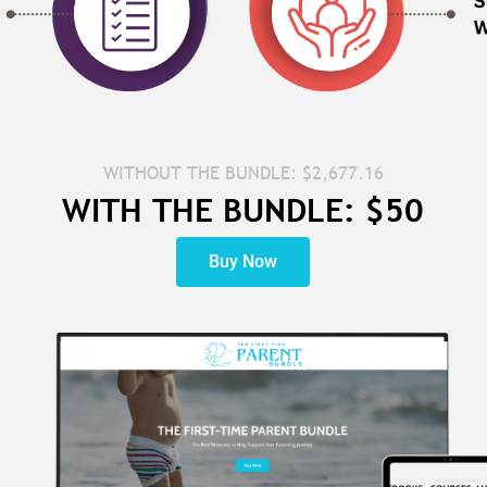
WITHOUT THE BUNDLE: $2,677.16
WITH THE BUNDLE: $50
Buy Now