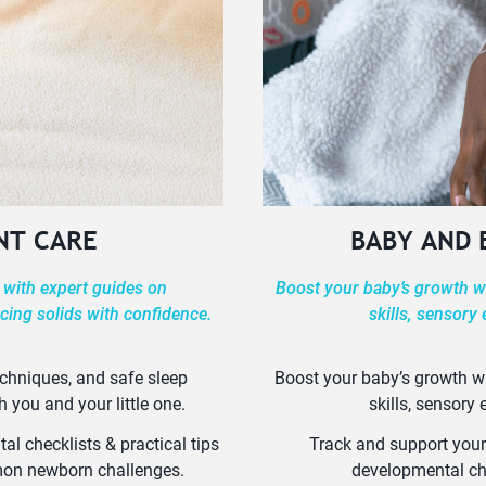
NT CARE
BABY AND
 with expert guides on
Boost your baby’s growth wi
cing solids with confidence.
skills, sensory
echniques, and safe sleep
Boost your baby’s growth wi
h you and your little one.
skills, sensory
l checklists & practical tips
Track and support your
mmon newborn challenges.
developmental ch