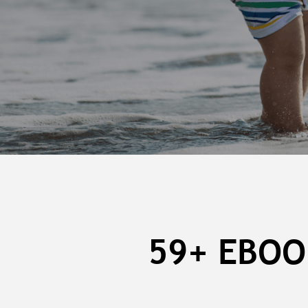
59+ EBOO