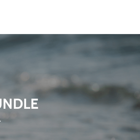
UNDLE
.