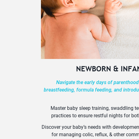
NEWBORN & INFA
Navigate the early days of parenthood
breastfeeding, formula feeding, and introdu
Master baby sleep training, swaddling t
practices to ensure restful nights for bot
Discover your baby’s needs with developmenta
for managing colic, reflux, & other co