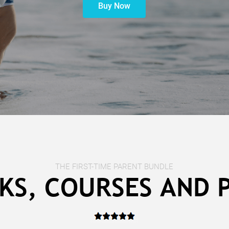
Buy Now
THE FIRST-TIME PARENT BUNDLE
KS, COURSES AND