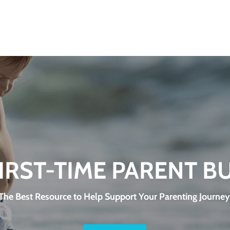
FIRST-TIME PARENT B
The Best Resource to Help Support Your Parenting Journey